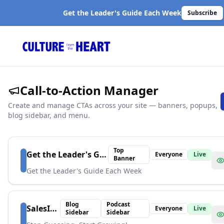
Get the Leader's Guide Each Week
Subscribe
Call-to-Action Manager
Create and manage CTAs across your site — banners, popups,
blog sidebar, and menu.
Top
Get the Leader's Guide
Everyone
Live
Banner
Get the Leader's Guide Each Week
Blog
Podcast
SalesIndex
Everyone
Live
Sidebar
Sidebar