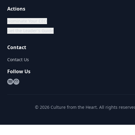
Actions
Nominate Your CEO
Get the Leader's Guide
Contact
Contact Us
Follow Us
©
2026
Culture from the Heart. All rights reserve