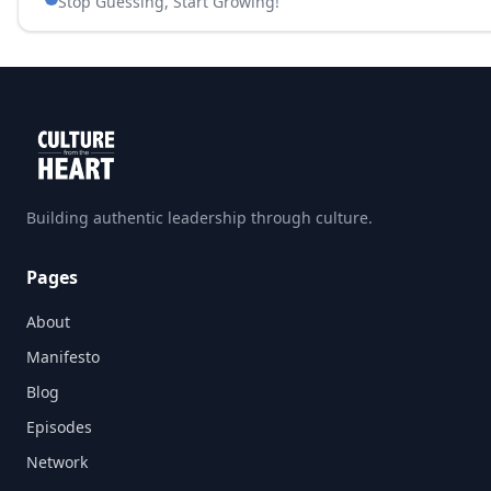
Stop Guessing, Start Growing!
Building authentic leadership through culture.
Pages
About
Manifesto
Blog
Episodes
Network