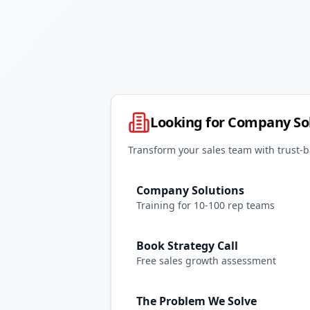
Looking for Company So
Transform your sales team with trust-b
Company Solutions
Training for 10-100 rep teams
Book Strategy Call
Free sales growth assessment
The Problem We Solve