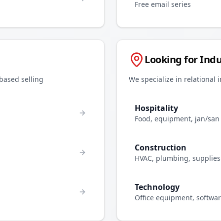
Free email series
Looking for Indu
-based selling
We specialize in relational 
Hospitality
Food, equipment, jan/san
Construction
HVAC, plumbing, supplies
Technology
Office equipment, softwa