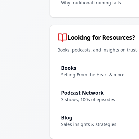
Why traditional training fails
Looking for Resources?
Books, podcasts, and insights on trust
Books
Selling From the Heart & more
Podcast Network
3 shows, 100s of episodes
Blog
Sales insights & strategies