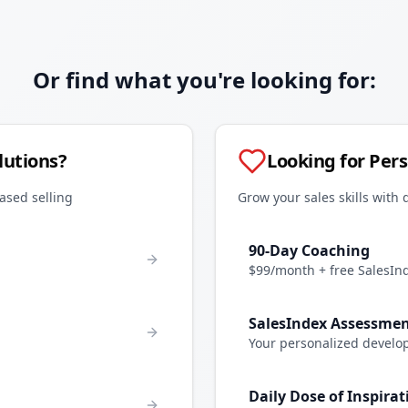
Or find what you're looking for:
lutions?
Looking for Per
ased selling
Grow your sales skills with 
90-Day Coaching
$99/month + free SalesIn
SalesIndex Assessme
Your personalized develo
Daily Dose of Inspirat