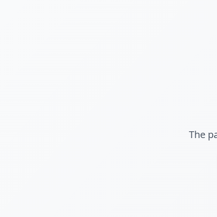
The pa