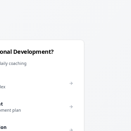
sonal Development?
daily coaching
dex
nt
pment plan
ion