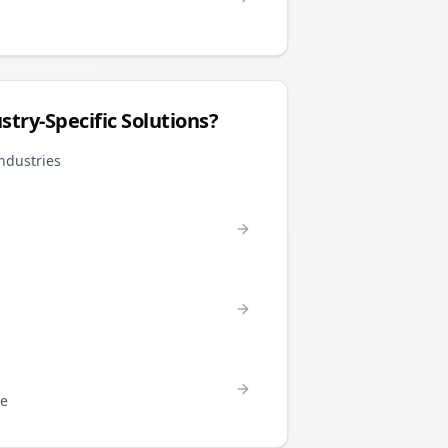
stry-Specific Solutions?
industries
re