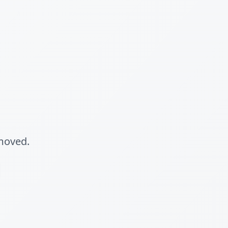
 moved.