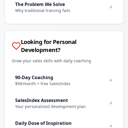
The Problem We Solve
Why traditional training fails
Looking for Personal
Development?
Grow your sales skills with daily coaching
90-Day Coaching
$99/month + free SalesIndex
SalesIndex Assessment
Your personalized development plan
Daily Dose of Inspiration