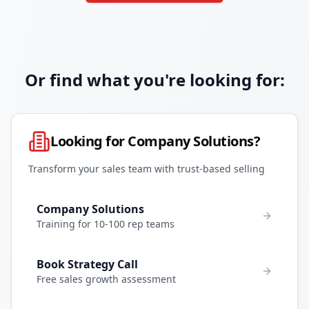
Or find what you're looking for:
Looking for Company Solutions?
Transform your sales team with trust-based selling
Company Solutions
Training for 10-100 rep teams
Book Strategy Call
Free sales growth assessment