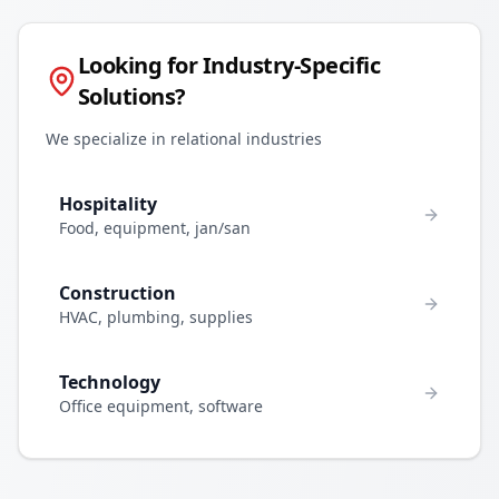
Looking for Industry-Specific
Solutions?
We specialize in relational industries
Hospitality
Food, equipment, jan/san
Construction
HVAC, plumbing, supplies
Technology
Office equipment, software