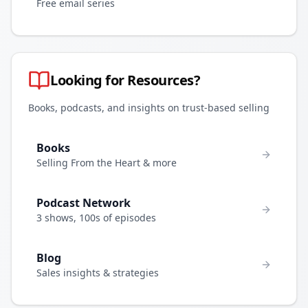
Free email series
Looking for Resources?
Books, podcasts, and insights on trust-based selling
Books
Selling From the Heart & more
Podcast Network
3 shows, 100s of episodes
Blog
Sales insights & strategies